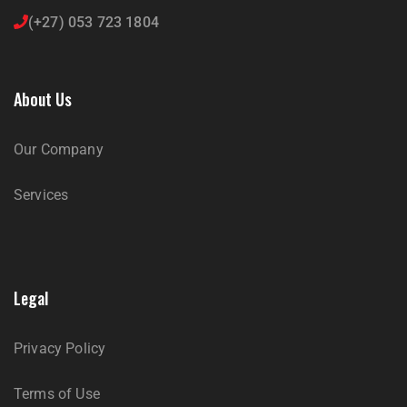
(+27) 053 723 1804
About Us
Our Company
Services
Legal
Privacy Policy
Terms of Use