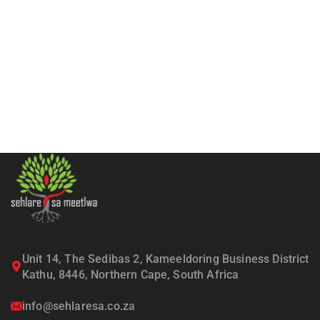
Unit 14, The Sedibas 2, Kameeldoring Business District
Kathu, 8446, Northern Cape, South Africa
info@sehlaresa.co.za