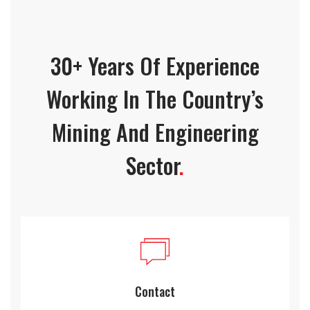
30+ Years Of Experience
Working In The Country’s
Mining And Engineering
Sector
.
Contact