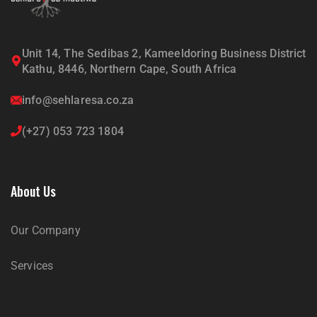
Unit 14, The Sedibas 2, Kameeldoring Business District
Kathu, 8446, Northern Cape, South Africa
info@sehlaresa.co.za
(+27) 053 723 1804
About Us
Our Company
Services