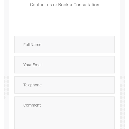
Contact us or Book a Consultation