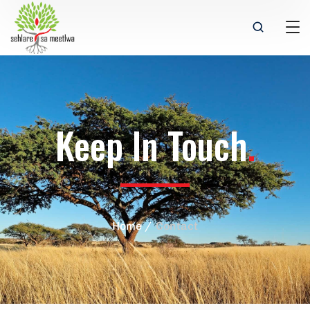
Keep In Touch
.
Home
Contact