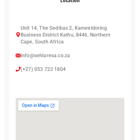
Unit 14, The Sedibas 2, Kameeldoring
Business District Kathu, 8446, Northern
Cape, South Africa
info@sehlaresa.co.za
(+27) 053 723 1804