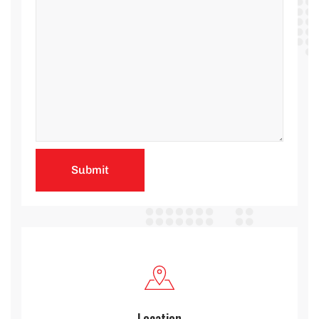
Location