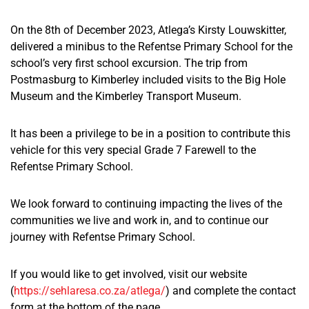
On the 8th of December 2023, Atlega’s Kirsty
Louwskitter,
delivered a minibus to the Refentse Primary School for the
school’s very
first school excursion. The trip from
Postmasburg to Kimberley included visits to the Big Hole
Museum and the Kimberley Transport Museum.
It has been a privilege to be in a position to contribute this
vehicle for this
very special
Grade 7 Farewell to the
Refentse Primary School.
We look forward to continuing
impacting
the lives of the
communities we live and work
in,
and to continue our
journey with Refentse Primary School.
If you
would like
to get involved, visit our website
(
https://sehlaresa.co.za/atlega/
) and complete the contact
form at the bottom
of the page
.