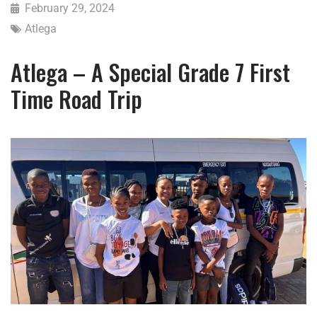
February 29, 2024
Atlega
Atlega – A Special Grade 7 First
Time Road Trip