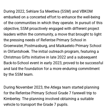
During 2022, Sehlare Sa Meetlwa (SSM) and VBKOM
embarked on a concerted effort to enhance the well-being
of the communities in which they operate. In pursuit of this
objective, SSM proactively engaged with different project
leaders within the community
, a move that
brought to light
the pressing needs of Refentse Primary School in
Groenwater
, Postmasburg, and Maikaelelo Primary School
in Olifantshoek. The initial outreach program, featuring a
Christmas Gifts initiative in late 2022 and a subsequent
Back-to-School event in early 2023, proved
to be
successful
and laid the foundation for a more enduring commitment
by the SSM team.
During November 2023, the Atlega team started planning
for the Refentse Primary School Grade 7 farewell trip to
Kimberley. The planning involved obtaining a suitable
vehicle to transport the Grade 7 pupils.