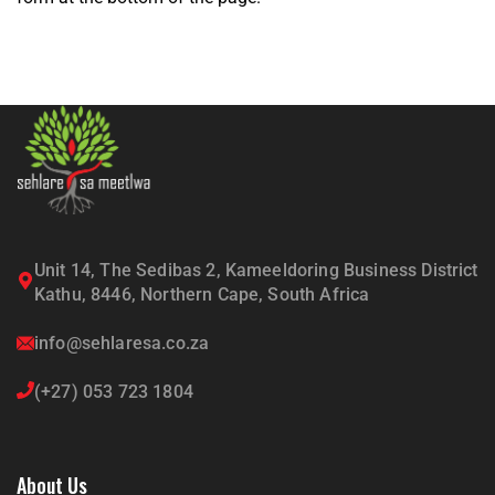
Unit 14, The Sedibas 2, Kameeldoring Business District
Kathu, 8446, Northern Cape, South Africa
info@sehlaresa.co.za
(+27) 053 723 1804
About Us