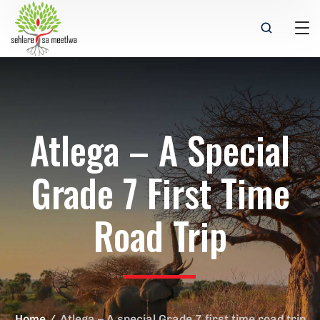
Atlega – A Special
Grade 7 First Time
Road Trip
Home
Atlega – A special Grade 7 first time road trip