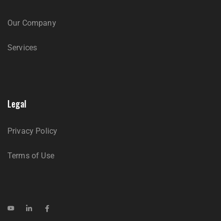
Our Company
Services
Legal
Privacy Policy
Terms of Use